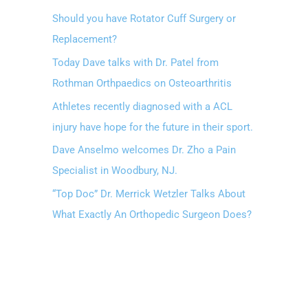
Should you have Rotator Cuff Surgery or
Replacement?
Today Dave talks with Dr. Patel from
Rothman Orthpaedics on Osteoarthritis
Athletes recently diagnosed with a ACL
injury have hope for the future in their sport.
Dave Anselmo welcomes Dr. Zho a Pain
Specialist in Woodbury, NJ.
“Top Doc” Dr. Merrick Wetzler Talks About
What Exactly An Orthopedic Surgeon Does?