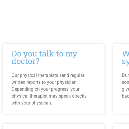
Do you talk to my
W
doctor?
s
Our physical therapists send regular
Dur
written reports to your physician.
som
Depending on your progress, your
giv
physical therapist may speak directly
bac
with your physician.