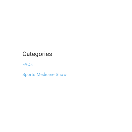
Categories
FAQs
Sports Medicine Show