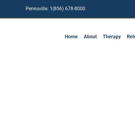
Pennsville: 1(856) 678-8000
Home
About
Therapy
Reh