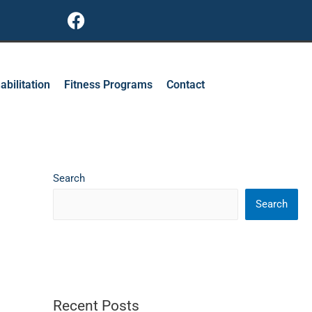
F
a
c
e
b
abilitation
Fitness Programs
Contact
o
o
k
Search
Search
Recent Posts