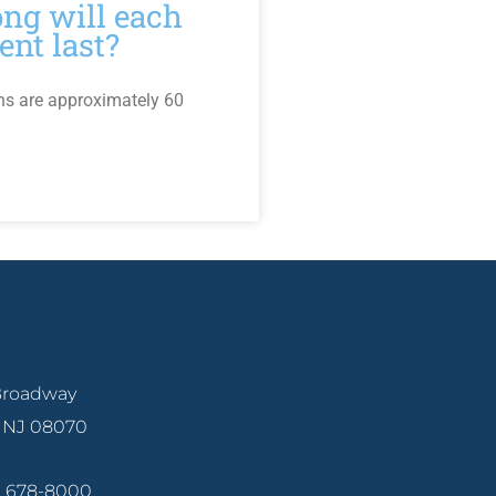
ng will each
ent last?
ns are approximately 60
ille
 Broadway
, NJ 08070
6) 678-8000