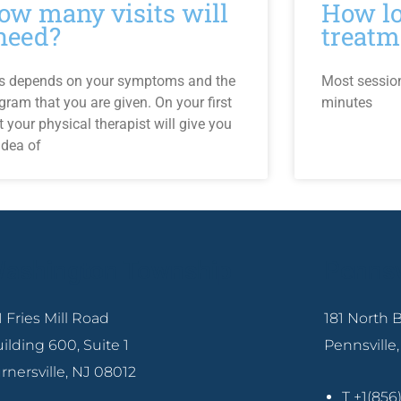
ow many visits will
How lo
 need?
treatm
s depends on your symptoms and the
Most sessio
gram that you are given. On your first
minutes
it your physical therapist will give you
idea of
ashington Township
Pennsv
1 Fries Mill Road
181 North
ilding 600, Suite 1
Pennsville
rnersville, NJ 08012
T +1(85