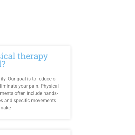
sical therapy
l?
ly. Our goal is to reduce or
liminate your pain. Physical
tments often include hands-
es and specific movements
 make