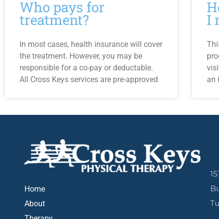
Who pays for
H
treatment?
I
In most cases, health insurance will cover
Thi
the treatment. However, you may be
pro
responsible for a co-pay or deductable.
vis
All Cross Keys services are pre-approved
an 
W
15
Bu
Home
Tu
About
Therapy