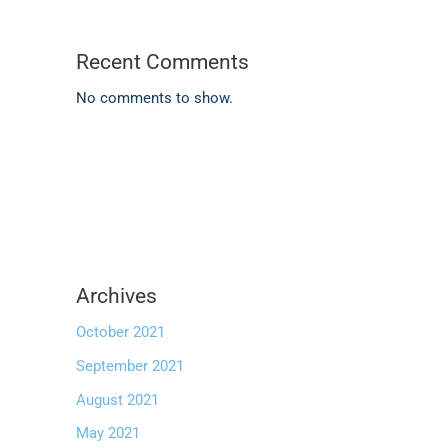
Recent Comments
No comments to show.
Archives
October 2021
September 2021
August 2021
May 2021