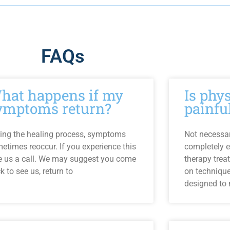
FAQs
hat happens if my
Is phy
ymptoms return?
painfu
ing the healing process, symptoms
Not necessari
etimes reoccur. If you experience this
completely e
e us a call. We may suggest you come
therapy trea
k to see us, return to
on techniqu
designed to