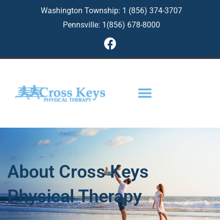
Skip
Washington Township: 1 (856) 374-3707
to
Pennsville: 1(856) 678-8000
content
F
a
c
e
b
o
o
k
About Cross Keys
Physical Therapy