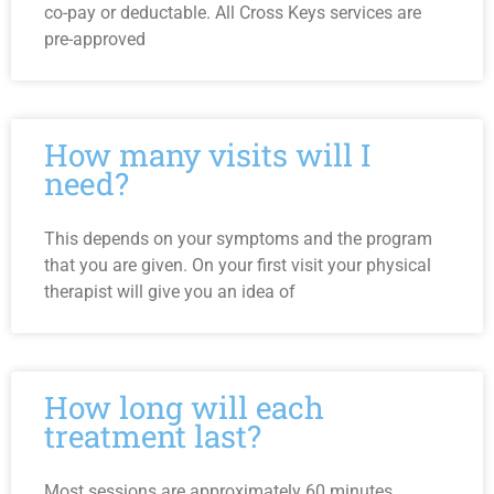
co-pay or deductable. All Cross Keys services are
pre-approved
How many visits will I
need?
This depends on your symptoms and the program
that you are given. On your first visit your physical
therapist will give you an idea of
How long will each
treatment last?
Most sessions are approximately 60 minutes