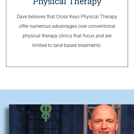
Physical Therapy
Dave believes that Cross Keys Physical Therapy
offer numerous advantages over conventional
physical therapy clinics that focus and are
limited to land based treatments.