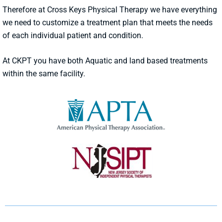
Therefore at Cross Keys Physical Therapy we have everything
we need to customize a treatment plan that meets the needs
of each individual patient and condition.
At CKPT you have both Aquatic and land based treatments
within the same facility.