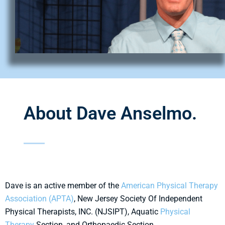
About Dave Anselmo.
Dave is an active member of the
American Physical Therapy
Association (APTA)
, New Jersey Society Of Independent
Physical Therapists, INC. (NJSIPT), Aquatic
Physical
Therapy
Section, and Orthopaedic Section.