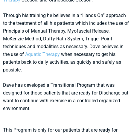
Through his training he believes in a “Hands On” approach
to the treatment of all his patients which includes the use of
Principals of Manual Therapy, Myofascial Release,
McKenzie Method, Duffy-Rath System, Trigger Point
techniques and modalities as necessary. Dave believes in
the use of
Aquatic Therapy
when necessary to get his
patients back to daily activities, as quickly and safely as
possible.
Dave has developed a Transitional Program that was
designed for those patients that are ready for Discharge but
want to continue with exercise in a controlled organized
environment.
This Program is only for our patients that are ready for