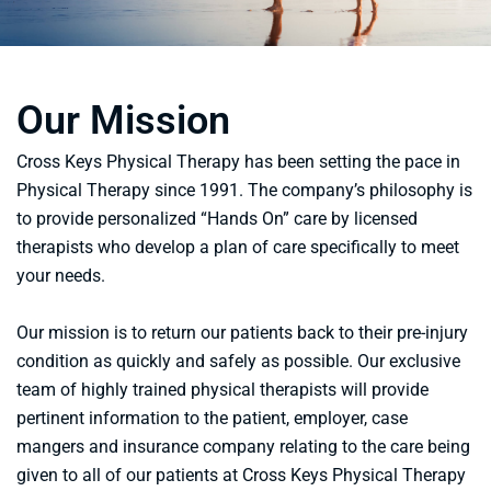
Our Mission
Cross Keys Physical Therapy has been setting the pace in
Physical Therapy since 1991. The company’s philosophy is
to provide personalized “Hands On” care by licensed
therapists who develop a plan of care specifically to meet
your needs.
Our mission is to return our patients back to their pre-injury
condition as quickly and safely as possible. Our exclusive
team of highly trained physical therapists will provide
pertinent information to the patient, employer, case
mangers and insurance company relating to the care being
given to all of our patients at Cross Keys Physical Therapy