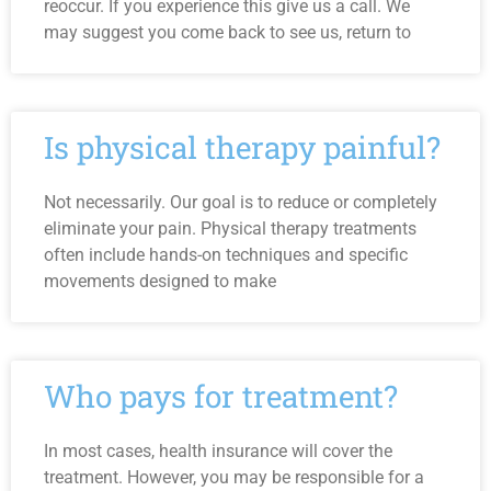
reoccur. If you experience this give us a call. We
may suggest you come back to see us, return to
Is physical therapy painful?
Not necessarily. Our goal is to reduce or completely
eliminate your pain. Physical therapy treatments
often include hands-on techniques and specific
movements designed to make
Who pays for treatment?
In most cases, health insurance will cover the
treatment. However, you may be responsible for a