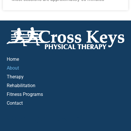
Home
About
Therapy
Rehabilitation
Fitness Programs
Contact
Washington Township