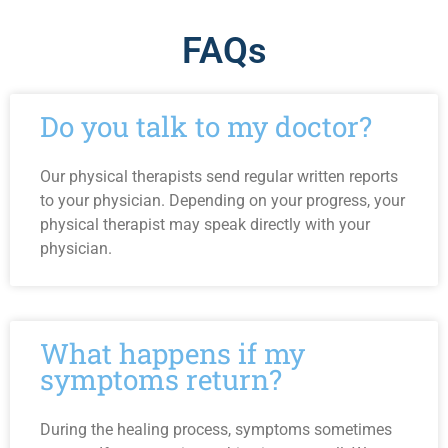
FAQs
Do you talk to my doctor?
Our physical therapists send regular written reports
to your physician. Depending on your progress, your
physical therapist may speak directly with your
physician.
What happens if my
symptoms return?
During the healing process, symptoms sometimes