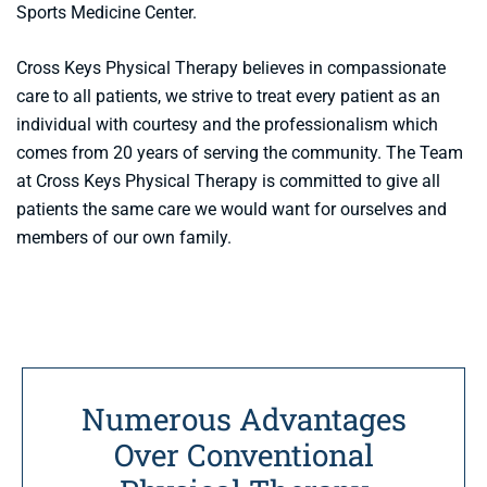
Sports Medicine Center.
Cross Keys Physical Therapy believes in compassionate
care to all patients, we strive to treat every patient as an
individual with courtesy and the professionalism which
comes from 20 years of serving the community. The Team
at Cross Keys Physical Therapy is committed to give all
patients the same care we would want for ourselves and
members of our own family.
Numerous Advantages
Over Conventional