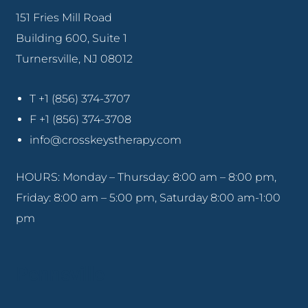
151 Fries Mill Road
Building 600, Suite 1
Turnersville, NJ 08012
T +1 (856) 374-3707
F +1 (856) 374-3708
info@crosskeystherapy.com
HOURS: Monday – Thursday: 8:00 am – 8:00 pm,
Friday: 8:00 am – 5:00 pm, Saturday 8:00 am-1:00
pm
Pennsville