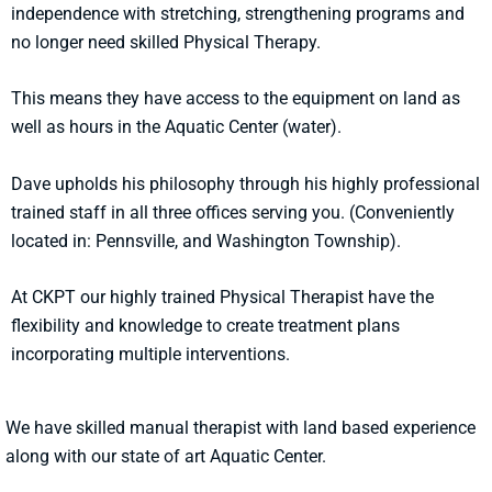
independence with stretching, strengthening programs and
no longer need skilled Physical Therapy.
This means they have access to the equipment on land as
well as hours in the Aquatic Center (water).
Dave upholds his philosophy through his highly professional
trained staff in all three offices serving you. (Conveniently
located in: Pennsville, and Washington Township).
At CKPT our highly trained Physical Therapist have the
flexibility and knowledge to create treatment plans
incorporating multiple interventions.
We have skilled manual therapist with land based experience
along with our state of art Aquatic Center.