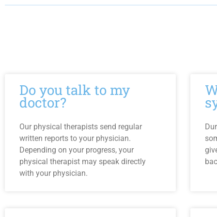
Do you talk to my
W
doctor?
s
Our physical therapists send regular
Dur
written reports to your physician.
som
Depending on your progress, your
giv
physical therapist may speak directly
bac
with your physician.