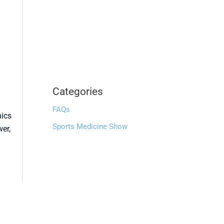
Categories
FAQs
nics
Sports Medicine Show
wer,