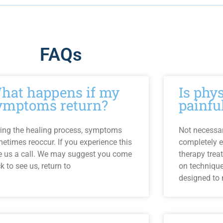
FAQs
hat happens if my
Is phy
ymptoms return?
painfu
ing the healing process, symptoms
Not necessari
etimes reoccur. If you experience this
completely e
e us a call. We may suggest you come
therapy trea
k to see us, return to
on techniqu
designed to