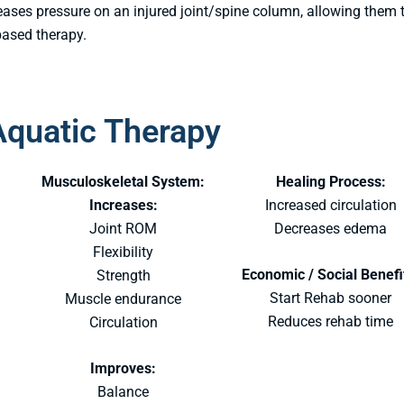
ses pressure on an injured joint/spine column, allowing them 
based therapy.
Aquatic Therapy
:
Musculoskeletal System:
Healing Process:
Increases:
Increased circulation
Joint ROM
Decreases edema
Flexibility
Economic / Social Benefi
Strength
Start Rehab sooner
Muscle endurance
Reduces rehab time
Circulation
Improves:
Balance