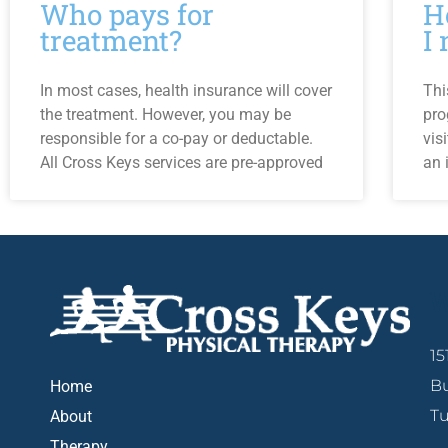
Who pays for
H
treatment?
I
In most cases, health insurance will cover
Thi
the treatment. However, you may be
pro
responsible for a co-pay or deductable.
vis
All Cross Keys services are pre-approved
an 
W
15
Bu
Home
Tu
About
Therapy