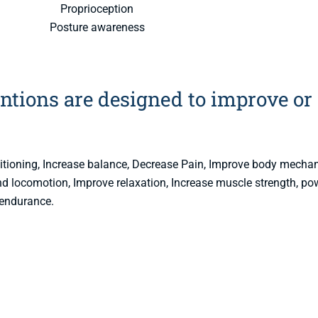
Proprioception
Posture awareness
ntions are designed to improve or
ditioning, Increase balance, Decrease Pain, Improve body mecha
 and locomotion, Improve relaxation, Increase muscle strength, po
endurance.