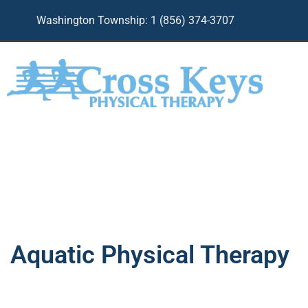
Skip
Washington Township: 1 (856) 374-3707
to
content
Aquatic Physical Therapy