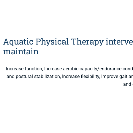
Aquatic Physical Therapy interve
maintain
Increase function, Increase aerobic capacity/endurance con
and postural stabilization, Increase flexibility, Improve gait
and 