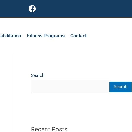
F
a
c
e
b
abilitation
Fitness Programs
Contact
o
o
k
Search
Search
Recent Posts