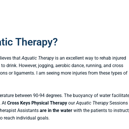
tic Therapy?
lieves that
Aquatic Therapy
is an excellent way to rehab injured
 to drink. However, jogging, aerobic dance, running, and cross
dons or ligaments. I am seeing more injuries from these types of
erature between 90-94 degrees. The buoyancy of water facilitat
. At
Cross Keys Physical Therapy
our
Aquatic Therapy
Sessions 
Therapist Assistants
are in the water
with the patients to instruct
 reach individual goals.