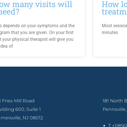
ow many visits will
How lo
 need?
treatm
s depends on your symptoms and the
Most sessio
gram that you are given. On your first
minutes
it your physical therapist will give you
idea of
ashington Township
Pennsv
1 Fries Mill Road
181 North
ilding 600, Suite 1
Pennsville
rnersville, NJ 08012
T +1(85