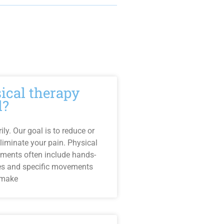
sical therapy
l?
ly. Our goal is to reduce or
liminate your pain. Physical
tments often include hands-
es and specific movements
 make