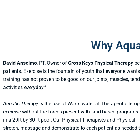
Why Aqua
David Anselmo
, PT, Owner of
Cross Keys Physical Therapy
be
patients. Exercise is the fountain of youth that everyone wants
training has not proven to be good on our joints, muscles, ten
activities everyday.”
Aquatic Therapy
is the use of Warm water at Therapeutic temp
exercise without the forces present with land-based programs.
in a 20ft by 30 ft pool. Our Physical Therapists and Physical 
stretch, massage and demonstrate to each patient as needed to