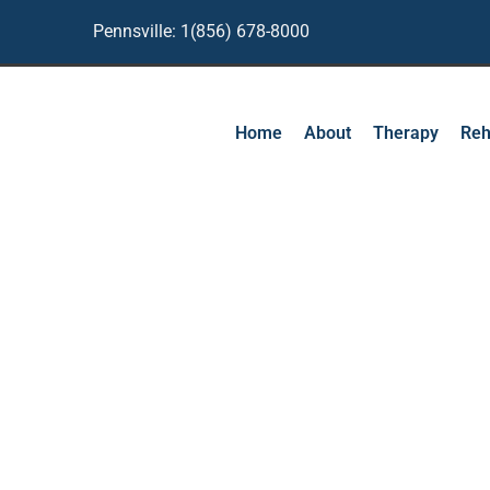
Pennsville: 1(856) 678-8000
Home
About
Therapy
Reh