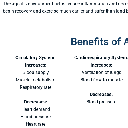
The aquatic environment helps reduce inflammation and decrea
begin recovery and exercise much earlier and safer than land 
Benefits of 
Circulatory System:
Cardiorespiratory System
Increases:
Increases:
Blood supply
Ventilation of lungs
Muscle metabolism
Blood flow to muscle
Respiratory rate
Decreases:
Decreases:
Blood pressure
Heart demand
Blood pressure
Heart rate