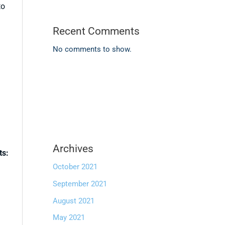
to
Recent Comments
No comments to show.
Archives
ts:
October 2021
September 2021
August 2021
May 2021