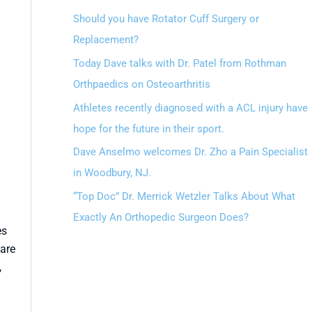
Should you have Rotator Cuff Surgery or
Replacement?
Today Dave talks with Dr. Patel from Rothman
Orthpaedics on Osteoarthritis
Athletes recently diagnosed with a ACL injury have
hope for the future in their sport.
Dave Anselmo welcomes Dr. Zho a Pain Specialist
in Woodbury, NJ.
“Top Doc” Dr. Merrick Wetzler Talks About What
Exactly An Orthopedic Surgeon Does?
es
are
,