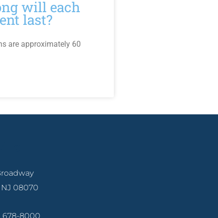
ng will each
ent last?
ns are approximately 60
ille
 Broadway
, NJ 08070
6) 678-8000