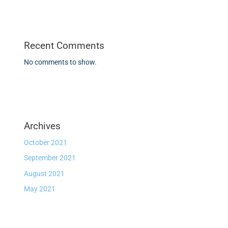
Recent Comments
No comments to show.
Archives
October 2021
September 2021
August 2021
May 2021