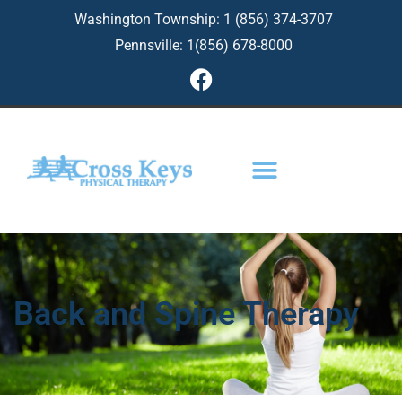
Skip
Washington Township: 1 (856) 374-3707
to
Pennsville: 1(856) 678-8000
content
F
a
c
e
b
o
o
k
Back and Spine Therapy