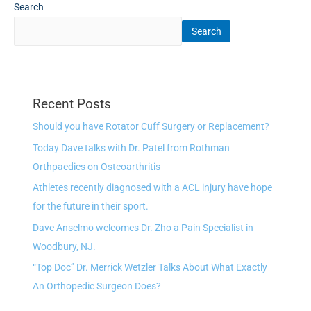
Search
Search
Recent Posts
Should you have Rotator Cuff Surgery or Replacement?
Today Dave talks with Dr. Patel from Rothman
Orthpaedics on Osteoarthritis
Athletes recently diagnosed with a ACL injury have hope
for the future in their sport.
Dave Anselmo welcomes Dr. Zho a Pain Specialist in
Woodbury, NJ.
“Top Doc” Dr. Merrick Wetzler Talks About What Exactly
An Orthopedic Surgeon Does?