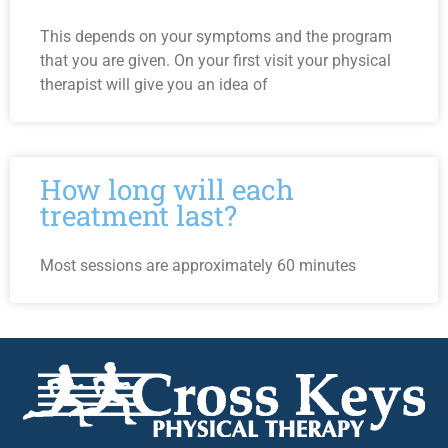
This depends on your symptoms and the program
that you are given. On your first visit your physical
therapist will give you an idea of
How long will each
treatment last?
Most sessions are approximately 60 minutes