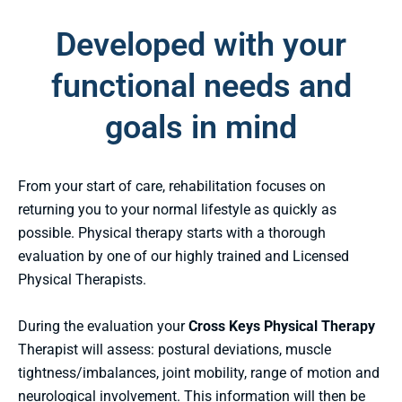
Developed with your
functional needs and
goals in mind
From your start of care, rehabilitation focuses on
returning you to your normal lifestyle as quickly as
possible. Physical therapy starts with a thorough
evaluation by one of our highly trained and Licensed
Physical Therapists.
During the evaluation your
Cross Keys Physical Therapy
Therapist will assess: postural deviations, muscle
tightness/imbalances, joint mobility, range of motion and
neurological involvement. This information will then be