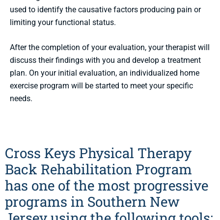
used to identify the causative factors producing pain or
limiting your functional status.
After the completion of your evaluation, your therapist will
discuss their findings with you and develop a treatment
plan. On your initial evaluation, an individualized home
exercise program will be started to meet your specific
needs.
Cross Keys Physical Therapy
Back Rehabilitation Program
has one of the most progressive
programs in Southern New
Jersey using the following tools: