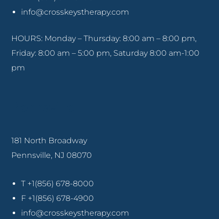
info@crosskeystherapy.com
HOURS: Monday – Thursday: 8:00 am – 8:00 pm,
Friday: 8:00 am – 5:00 pm, Saturday 8:00 am-1:00
pm
Pennsville
181 North Broadway
Pennsville, NJ 08070
T +1(856) 678-8000
F +1(856) 678-4900
info@crosskeystherapy.com