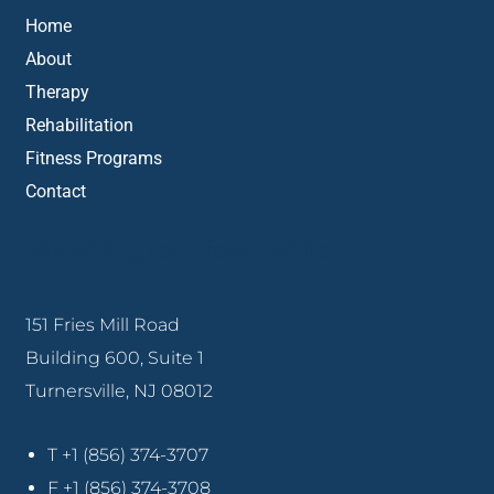
Home
About
Therapy
Rehabilitation
Fitness Programs
Contact
Washington Township
151 Fries Mill Road
Building 600, Suite 1
Turnersville, NJ 08012
T +1 (856) 374-3707
F +1 (856) 374-3708