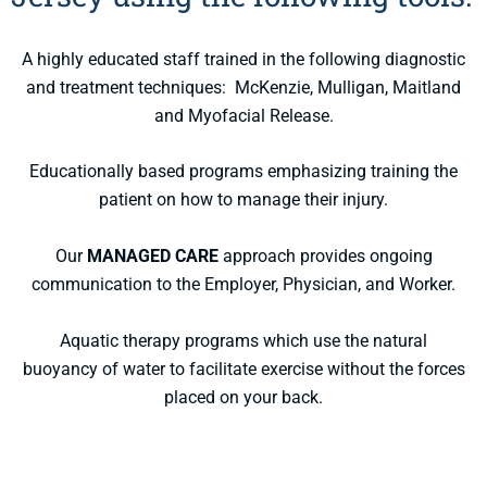
A highly educated staff trained in the following diagnostic
and treatment techniques: McKenzie, Mulligan, Maitland
and Myofacial Release.
Educationally based programs emphasizing training the
patient on how to manage their injury.
Our
MANAGED CARE
approach provides ongoing
communication to the Employer, Physician, and Worker.
Aquatic therapy programs which use the natural
buoyancy of water to facilitate exercise without the forces
placed on your back.