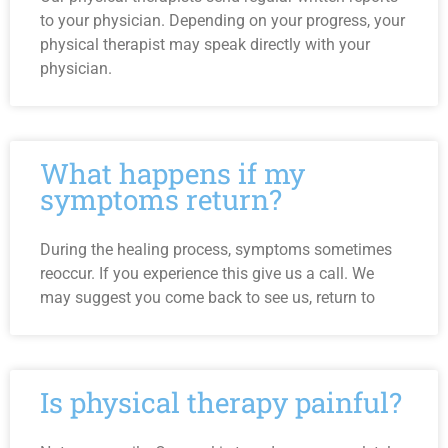
to your physician. Depending on your progress, your
physical therapist may speak directly with your
physician.
What happens if my
symptoms return?
During the healing process, symptoms sometimes
reoccur. If you experience this give us a call. We
may suggest you come back to see us, return to
Is physical therapy painful?