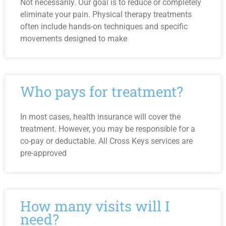
Not necessarily. Our goal is to reduce or completely
eliminate your pain. Physical therapy treatments
often include hands-on techniques and specific
movements designed to make
Who pays for treatment?
In most cases, health insurance will cover the
treatment. However, you may be responsible for a
co-pay or deductable. All Cross Keys services are
pre-approved
How many visits will I
need?