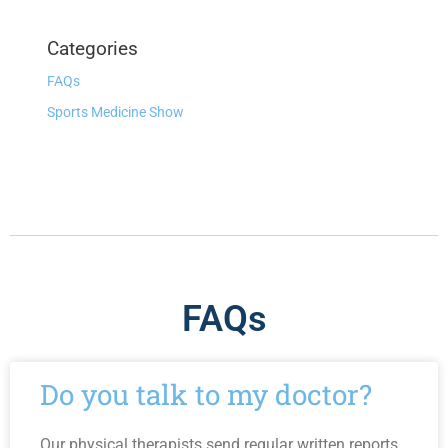
Categories
FAQs
Sports Medicine Show
FAQs
Do you talk to my doctor?
Our physical therapists send regular written reports