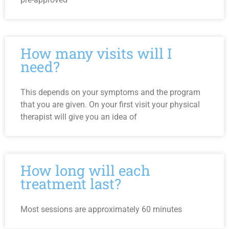
How many visits will I
need?
This depends on your symptoms and the program
that you are given. On your first visit your physical
therapist will give you an idea of
How long will each
treatment last?
Most sessions are approximately 60 minutes