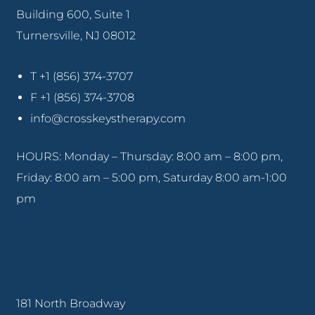
Building 600, Suite 1
Turnersville, NJ 08012
T +1 (856) 374-3707
F +1 (856) 374-3708
info@crosskeystherapy.com
HOURS: Monday – Thursday: 8:00 am – 8:00 pm,
Friday: 8:00 am – 5:00 pm, Saturday 8:00 am-1:00
pm
Pennsville
181 North Broadway