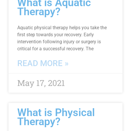
What is Aquatic
Therapy?
Aquatic physical therapy helps you take the
first step towards your recovery. Early
intervention following injury or surgery is
critical for a successful recovery. The
READ MORE »
May 17, 2021
What is Physical
Therapy?