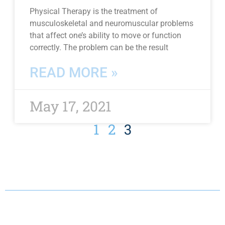
Physical Therapy is the treatment of
musculoskeletal and neuromuscular problems
that affect one’s ability to move or function
correctly. The problem can be the result
READ MORE »
May 17, 2021
1
2
3