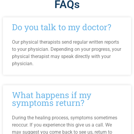
FAQs
Do you talk to my doctor?
Our physical therapists send regular written reports
to your physician. Depending on your progress, your
physical therapist may speak directly with your
physician.
What happens if my
symptoms return?
During the healing process, symptoms sometimes
reoccur. If you experience this give us a call. We
may suggest you come back to see us, return to