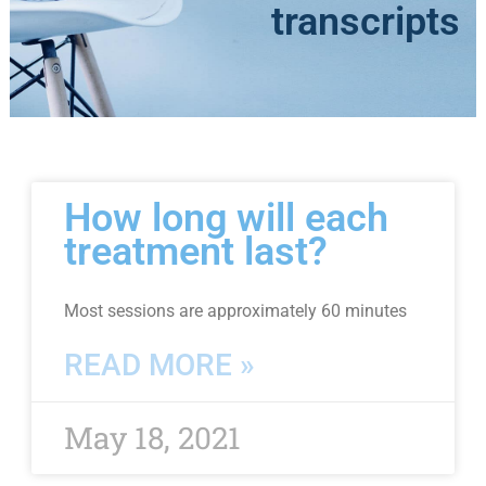
transcripts
Page
Page
Page
How long will each
treatment last?
Most sessions are approximately 60 minutes
READ MORE »
May 18, 2021