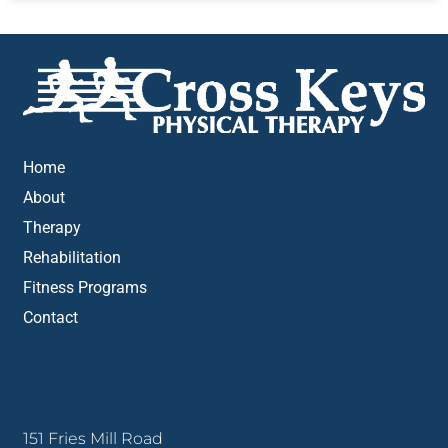
Home
About
Therapy
Rehabilitation
Fitness Programs
Contact
Washington Township
151 Fries Mill Road