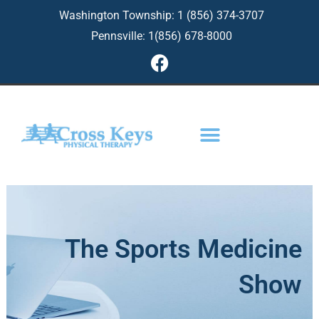
Skip
Washington Township: 1 (856) 374-3707
to
Pennsville: 1(856) 678-8000
content
F
a
c
e
b
o
o
k
The Sports Medicine
Show