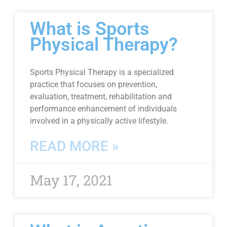
What is Sports
Physical Therapy?
Sports Physical Therapy is a specialized
practice that focuses on prevention,
evaluation, treatment, rehabilitation and
performance enhancement of individuals
involved in a physically active lifestyle.
READ MORE »
May 17, 2021