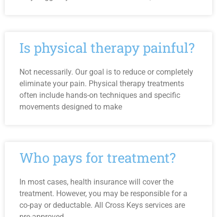
Is physical therapy painful?
Not necessarily. Our goal is to reduce or completely
eliminate your pain. Physical therapy treatments
often include hands-on techniques and specific
movements designed to make
Who pays for treatment?
In most cases, health insurance will cover the
treatment. However, you may be responsible for a
co-pay or deductable. All Cross Keys services are
pre-approved