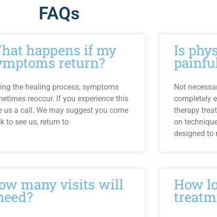
FAQs
hat happens if my
Is phy
ymptoms return?
painfu
ing the healing process, symptoms
Not necessari
etimes reoccur. If you experience this
completely e
e us a call. We may suggest you come
therapy trea
k to see us, return to
on techniqu
designed to
ow many visits will
How lo
 need?
treatm