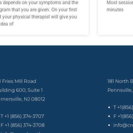
s depends on your symptoms and the
Most sessio
gram that you are given. On your first
minutes
it your physical therapist will give you
idea of
ashington Township
Pennsv
1 Fries Mill Road
181 North
ilding 600, Suite 1
Pennsville
rnersville, NJ 08012
T +1(85
T +1 (856) 374-3707
F +1(85
F +1 (856) 374-3708
info@cr