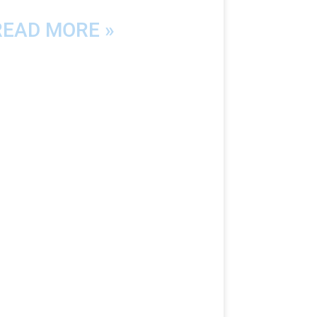
READ MORE »