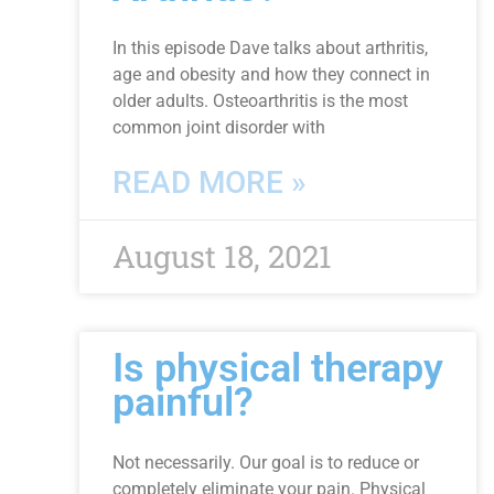
In this episode Dave talks about arthritis,
age and obesity and how they connect in
older adults. Osteoarthritis is the most
common joint disorder with
READ MORE »
August 18, 2021
Is physical therapy
painful?
Not necessarily. Our goal is to reduce or
completely eliminate your pain. Physical