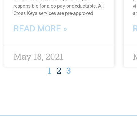
responsible for a co-pay or deductable. All
vi
Cross Keys services are pre-approved
a
READ MORE »
May 18, 2021
M
1
2
3