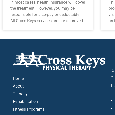
In most cases, health insurance will cover
Thi
the treatment. However, you may be
pro
responsible for a co-pay or deductable.
vis
All Cross Keys services are pre-approved
an 
W
15
Bu
Home
Tu
About
Therapy
Rehabilitation
Fitness Programs