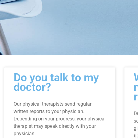
Page
Page
Page
Do you talk to my
doctor?
Our physical therapists send regular
written reports to your physician.
D
Depending on your progress, your physical
s
therapist may speak directly with your
g
physician.
ba