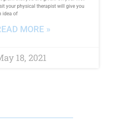
sit your physical therapist will give you
n idea of
READ MORE »
ay 18, 2021