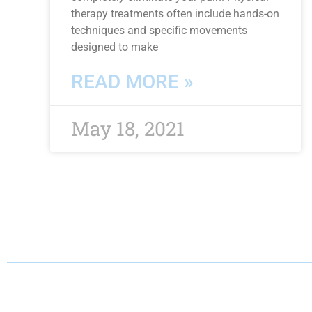
therapy treatments often include hands-on
techniques and specific movements
designed to make
READ MORE »
May 18, 2021