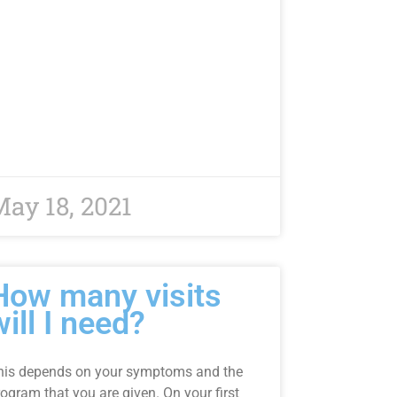
ay 18, 2021
How many visits
will I need?
his depends on your symptoms and the
ogram that you are given. On your first