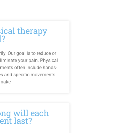
sical therapy
l?
ly. Our goal is to reduce or
liminate your pain. Physical
tments often include hands-
es and specific movements
 make
ng will each
ent last?