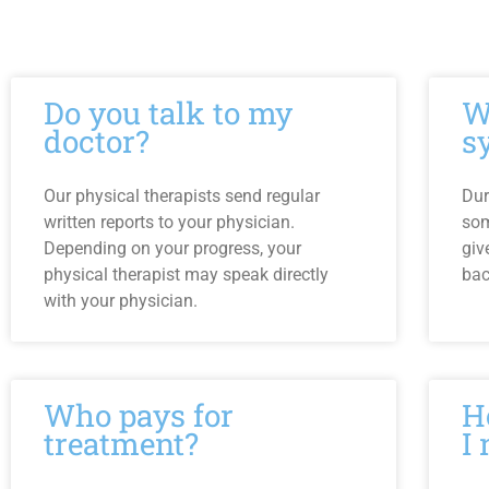
Do you talk to my
W
doctor?
s
Our physical therapists send regular
Dur
written reports to your physician.
som
Depending on your progress, your
giv
physical therapist may speak directly
bac
with your physician.
Who pays for
H
treatment?
I