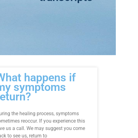
What happens if
my symptoms
return?
uring the healing process, symptoms
ometimes reoccur. If you experience this
ive us a call. We may suggest you come
ck to see us, return to