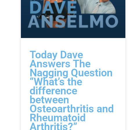
Today Dave
Answers The
Nagging Question
“What’s the
difference
between
Osteoarthritis and
Rheumatoid
Arthritis?”