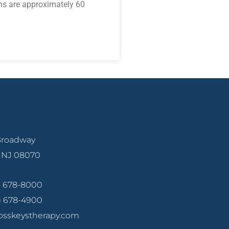
ns are approximately 60
ille
 Broadway
, NJ 08070
6) 678-8000
6) 678-4900
osskeystherapy.com