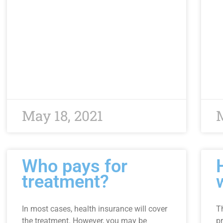
May 18, 2021
M
Who pays for
treatment?
In most cases, health insurance will cover
T
the treatment. However, you may be
pr