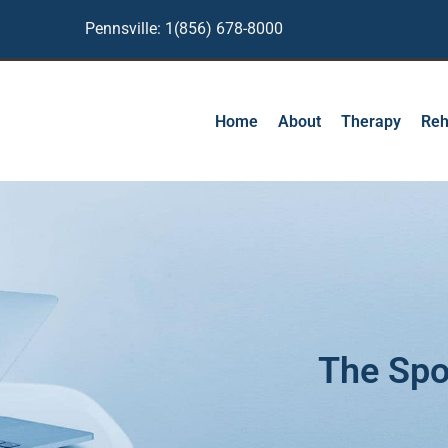
Pennsville: 1(856) 678-8000
Home
About
Therapy
Reh
The Spo