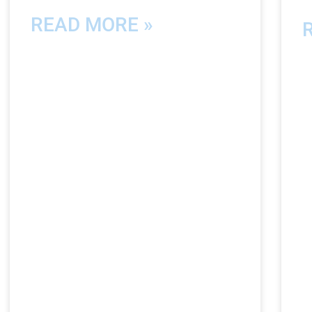
READ MORE »