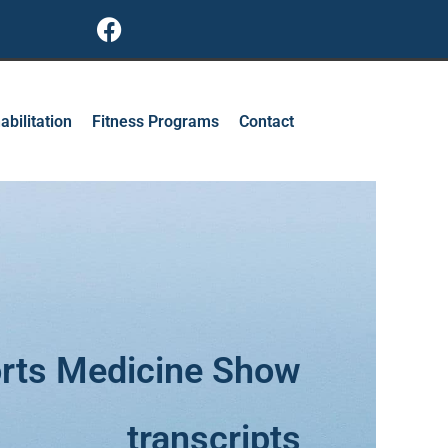
F
a
c
e
b
abilitation
Fitness Programs
Contact
o
o
k
rts Medicine Show
transcripts